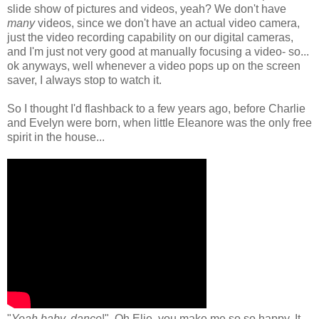
slide show of pictures and videos, yeah? We don't have
many
videos, since we don't have an actual video camera,
just the video recording capability on our digital cameras,
and I'm just not very good at manually focusing a video- so...
ok anyways, well whenever a video pops up on the screen
saver, I always stop to watch it.
So I thought I'd flashback to a few years ago, before Charlie
and Evelyn were born, when little Eleanore was the only free
spirit in the house...
"
Yeah baby, dance
!". Oh Elie, you make me so so happy. It