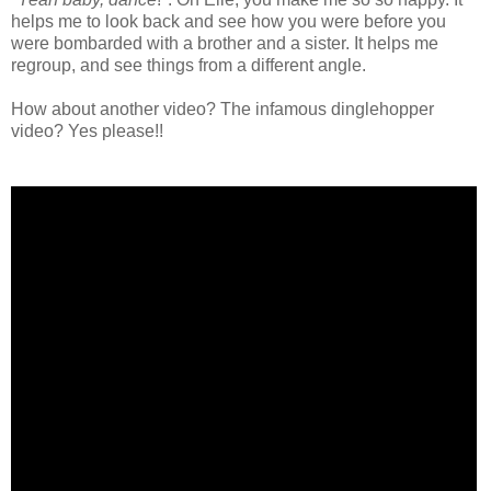
helps me to look back and see how you were before you
were bombarded with a brother and a sister. It helps me
regroup, and see things from a different angle.
How about another video? The infamous dinglehopper
video? Yes please!!