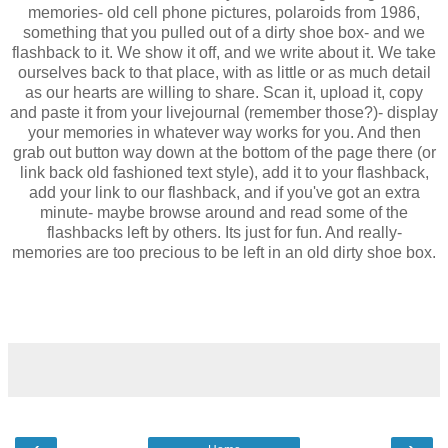
memories- old cell phone pictures, polaroids from 1986,
something that you pulled out of a dirty shoe box- and we
flashback to it. We show it off, and we write about it. We take
ourselves back to that place, with as little or as much detail
as our hearts are willing to share. Scan it, upload it, copy
and paste it from your livejournal (remember those?)- display
your memories in whatever way works for you. And then
grab out button way down at the bottom of the page there (or
link back old fashioned text style), add it to your flashback,
add your link to our flashback, and if you've got an extra
minute- maybe browse around and read some of the
flashbacks left by others. Its just for fun. And really-
memories are too precious to be left in an old dirty shoe box.