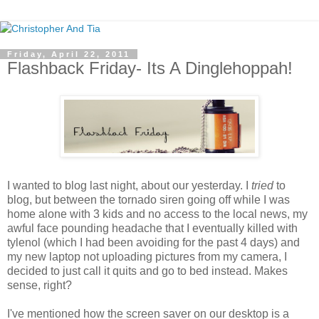
Friday, April 22, 2011
Flashback Friday- Its A Dinglehoppah!
I wanted to blog last night, about our yesterday. I
tried
to
blog, but between the tornado siren going off while I was
home alone with 3 kids and no access to the local news, my
awful face pounding headache that I eventually killed with
tylenol (which I had been avoiding for the past 4 days) and
my new laptop not uploading pictures from my camera, I
decided to just call it quits and go to bed instead. Makes
sense, right?
I've mentioned how the screen saver on our desktop is a