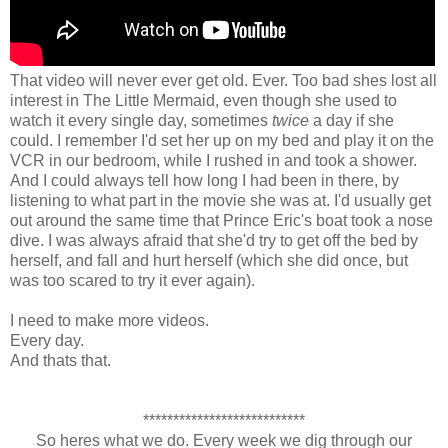
That video will never ever get old. Ever. Too bad shes lost all
interest in The Little Mermaid, even though she used to
watch it every single day, sometimes
twice
a day if she
could. I remember I'd set her up on my bed and play it on the
VCR in our bedroom, while I rushed in and took a shower.
And I could always tell how long I had been in there, by
listening to what part in the movie she was at. I'd usually get
out around the same time that Prince Eric's boat took a nose
dive. I was always afraid that she'd try to get off the bed by
herself, and fall and hurt herself (which she did once, but
was too scared to try it ever again).
I need to make more videos.
Every day.
And thats that.
***************************
So heres what we do. Every week we dig through our