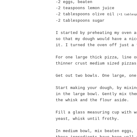
-2 eggs, beaten
-2 teaspoons lemon juice
-2 tablespoons olive oil
(+1 tablesp
-2 tablespoons sugar
I started by preheating my oven a
so that my dough would have a nic
it. I turned the oven off just a 
For one large thick pizza, line o
thinner crust medium sized pizzas
Get out two bowls. One large, one
Start making your dough, by mixi
in the large bowl. Gently mix the
the whisk and the flour aside.
Fill a glass measuring cup with 
yeast, whisk until frothy.
In medium bowl, mix beaten eggs, 