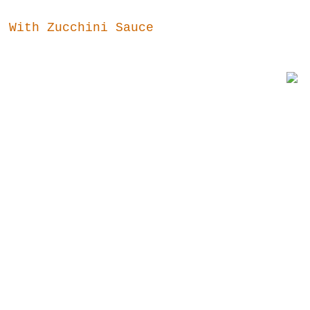
t With Zucchini Sauce