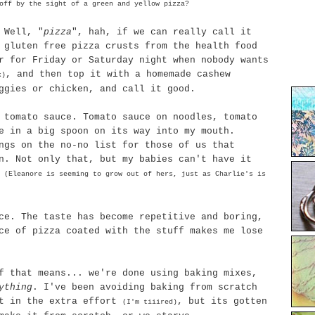
ff by the sight of a green and yellow pizza?
 Well, "
pizza
",
hah
, if we can really call it
 gluten free pizza crusts from the health food
r for Friday or Saturday night when nobody wants
, and then top it with a homemade cashew
k)
ggies or chicken, and call it good.
 tomato sauce. Tomato sauce on noodles, tomato
e in a big spoon on its way into my mouth.
ngs on the no-no list for those of us that
n
. Not only that, but my babies can't have it
s
(Eleanore is seeming to grow out of hers, just as Charlie's is
ce. The taste has become
repetitive
and boring,
ce of pizza coated with the stuff makes me lose
f that means... we're done using baking mixes,
ything
. I've been avoiding baking from scratch
ut in the extra effort
, but its gotten
(I'm
tiiired
)