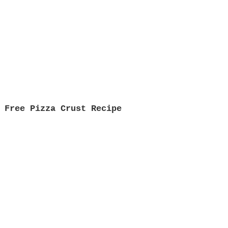
 Free Pizza Crust Recipe