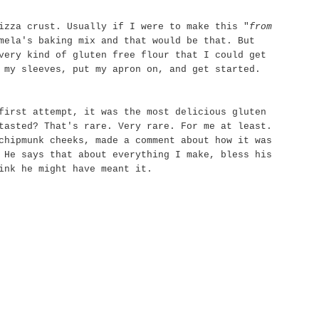
izza crust. Usually if I were to make this "
from
mela's baking mix and that would be that. But
very kind of gluten free flour that I could get
 my sleeves, put my apron on, and get started.
first attempt, it was the most delicious gluten
 tasted?
That's
rare. Very rare. For me at least.
chipmunk cheeks, made a comment about how it was
 He says that about everything I make, bless his
ink he might have meant it.