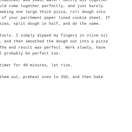
combined, add yeast water. Gently mix together
uld come together perfectly, and just barely
making one large thick pizza, roll dough into
 of your parchment paper lined cookie sheet. If
zzas, split dough in half, and do the same.
tools. I simply dipped my fingers in olive oil
, and then smoothed the dough out into a pizza
The end result was perfect. Work slowly, have
l probably be perfect too.
timer for 40 minutes, let rise.
them out, preheat oven to 350, and then bake