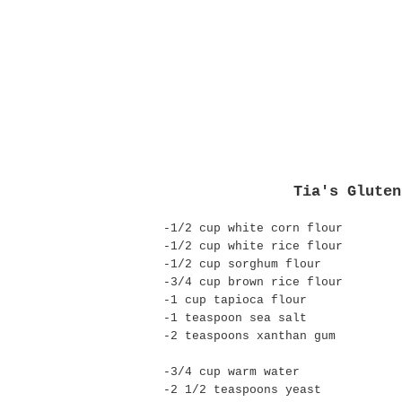
Tia's Gluten
-1/2 cup white corn flour
-1/2 cup white rice flour
-1/2 cup sorghum flour
-3/4 cup brown rice flour
-1 cup tapioca flour
-1 teaspoon sea salt
-2 teaspoons
xanthan
gum
-3/4 cup warm water
-2 1/2 teaspoons yeast