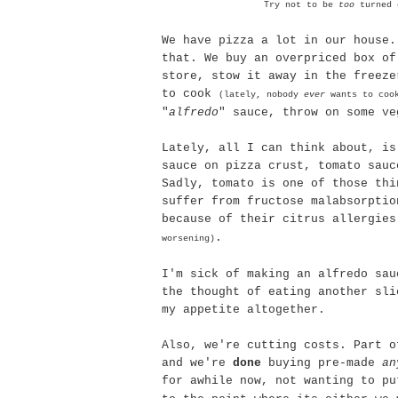
Try not to be
too
turned o
We have pizza a lot in our house.
that. We buy an overpriced box of
store, stow it away in the freeze
to cook
(lately, nobody
ever
wants to coo
"
alfredo
" sauce, throw on some ve
Lately, all I can think about, is
sauce on pizza crust, tomato sauc
Sadly, tomato is one of those thi
suffer from fructose
malabsorptio
because of their citrus allergie
.
worsening)
I'm sick of making an
alfredo
sau
the thought of eating another sli
my appetite altogether.
Also, we're cutting costs. Part o
and we're
done
buying
pre
-made
an
for awhile now, not wanting to p