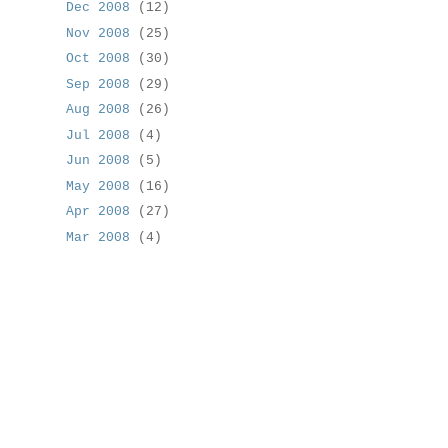
Dec 2008
(12)
Nov 2008
(25)
Oct 2008
(30)
Sep 2008
(29)
Aug 2008
(26)
Jul 2008
(4)
Jun 2008
(5)
May 2008
(16)
Apr 2008
(27)
Mar 2008
(4)