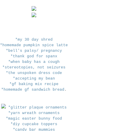
*my 30 day shred
*homemade pumpkin spice latte
*bell's palsy/ pregnancy
*thank god for spanx
*when baby has a cough
*stereotopies, not seizures
*the unspoken dress code
*accepting my bean
*gf baking mix recipe
*homemade gf sandwich bread
.
*glitter plaque ornaments
*yarn wreath ornaments
*magic easter bunny food
*diy cupcake toppers
*candy bar mummies