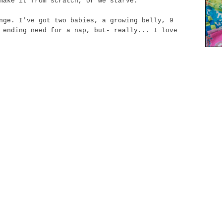
make it from scratch, or we starve.
nge. I've got two babies, a growing belly, 9
 ending
need for a nap, but- really... I love