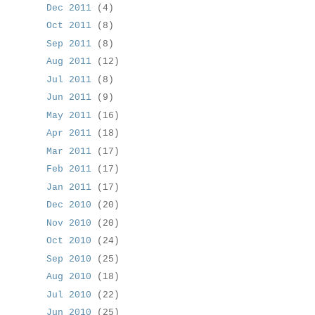
Dec 2011
(4)
Oct 2011
(8)
Sep 2011
(8)
Aug 2011
(12)
Jul 2011
(8)
Jun 2011
(9)
May 2011
(16)
Apr 2011
(18)
Mar 2011
(17)
Feb 2011
(17)
Jan 2011
(17)
Dec 2010
(20)
Nov 2010
(20)
Oct 2010
(24)
Sep 2010
(25)
Aug 2010
(18)
Jul 2010
(22)
Jun 2010
(25)