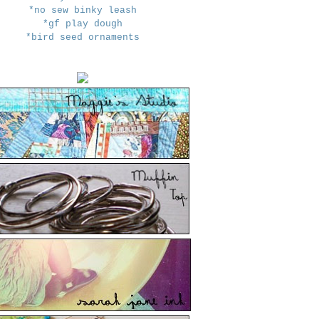
*no sew binky leash
*gf play dough
*bird seed ornaments