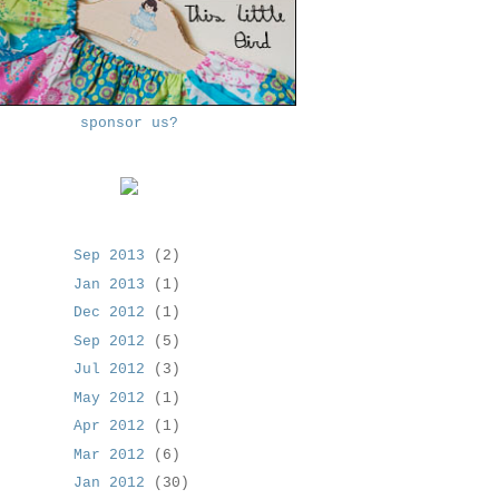
sponsor us?
Sep 2013
(2)
Jan 2013
(1)
Dec 2012
(1)
Sep 2012
(5)
Jul 2012
(3)
May 2012
(1)
Apr 2012
(1)
Mar 2012
(6)
Jan 2012
(30)