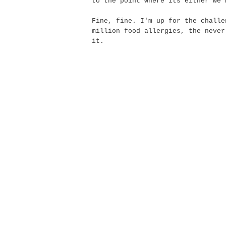
to the point where its either we 
Fine, fine. I'm up for the challe
million food allergies, the
never
it.