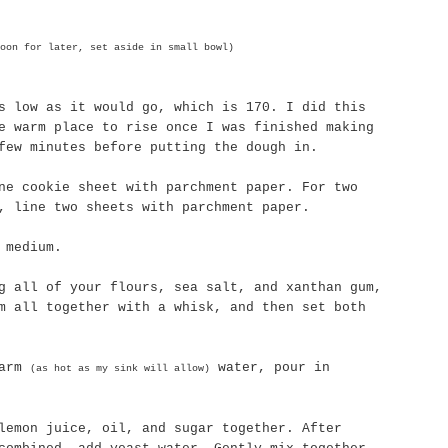
oon for later, set aside in small bowl)
s low as it would go, which is 170. I did this
e warm place to rise once I was finished making
few minutes before putting the dough in.
ne cookie sheet with parchment paper. For two
, line two sheets with parchment paper.
 medium.
ng all of your flours, sea salt, and
xanthan
gum,
m all together with a whisk, and then set both
warm
water, pour in
(as hot as my sink will allow)
lemon juice, oil, and sugar together. After