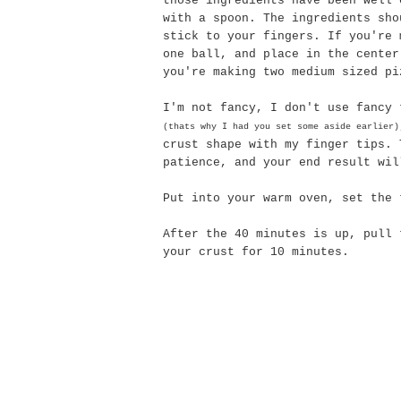
those ingredients have been well 
with a spoon. The ingredients sho
stick to your fingers. If you're 
one ball, and place in the center
you're making two medium sized pi
I'm not fancy, I don't use fancy 
(
thats
why I had you set some aside earlier)
crust shape with my finger tips. 
patience, and your end result wil
Put into your warm oven, set the 
After the 40 minutes is up, pull 
your crust for 10 minutes.