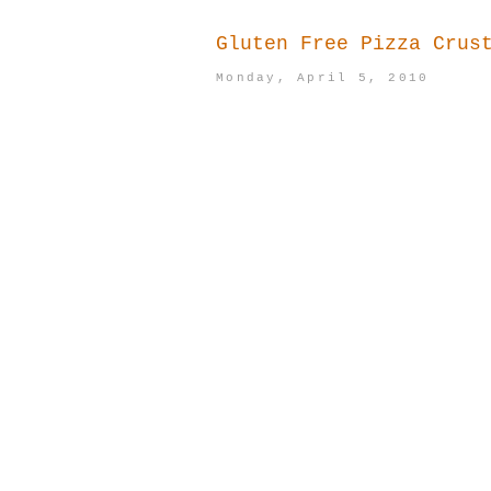
Gluten Free Pizza Crus
Monday, April 5, 2010