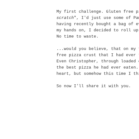
My first challenge. Gluten free p
scratch
", I'd just use some of Pa
having recently bought a bag of e
my hands on, I decided to roll up
No time to waste.
...would you believe, that on my 
free pizza crust that I had ever
Even Christopher, through loaded 
the best pizza he had ever eaten.
heart, but somehow this time I th
So now I'll share it with you.