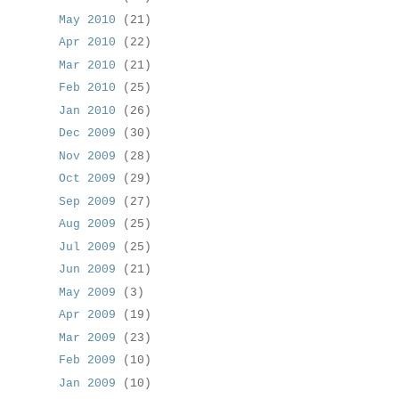
May 2010
(21)
Apr 2010
(22)
Mar 2010
(21)
Feb 2010
(25)
Jan 2010
(26)
Dec 2009
(30)
Nov 2009
(28)
Oct 2009
(29)
Sep 2009
(27)
Aug 2009
(25)
Jul 2009
(25)
Jun 2009
(21)
May 2009
(3)
Apr 2009
(19)
Mar 2009
(23)
Feb 2009
(10)
Jan 2009
(10)